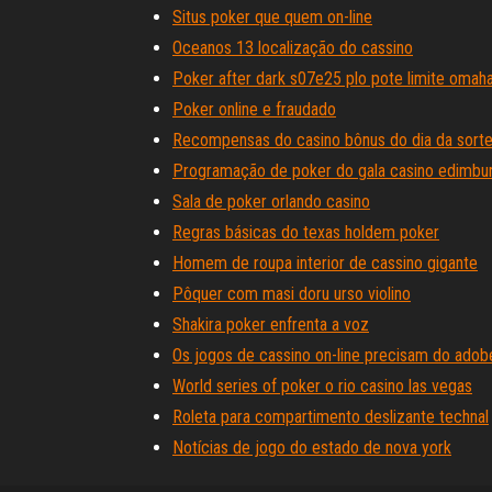
Situs poker que quem on-line
Oceanos 13 localização do cassino
Poker after dark s07e25 plo pote limite omah
Poker online e fraudado
Recompensas do casino bônus do dia da sort
Programação de poker do gala casino edimbu
Sala de poker orlando casino
Regras básicas do texas holdem poker
Homem de roupa interior de cassino gigante
Pôquer com masi doru urso violino
Shakira poker enfrenta a voz
Os jogos de cassino on-line precisam do adobe
World series of poker o rio casino las vegas
Roleta para compartimento deslizante technal
Notícias de jogo do estado de nova york