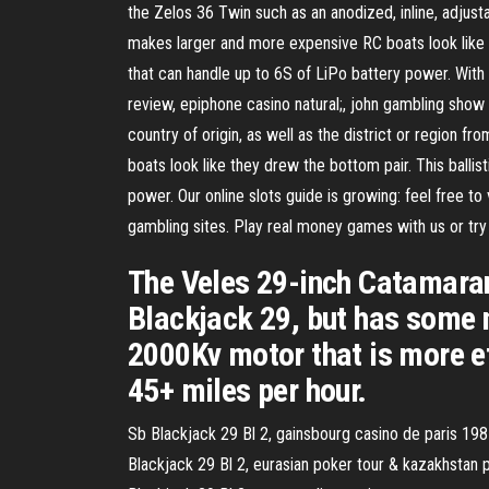
the Zelos 36 Twin such as an anodized, inline, adjus
makes larger and more expensive RC boats look like
that can handle up to 6S of LiPo battery power. With 
review, epiphone casino natural;, john gambling show
country of origin, as well as the district or regio
boats look like they drew the bottom pair. This bal
power. Our online slots guide is growing: feel free t
gambling sites. Play real money games with us or try
The Veles 29-inch Catamaran
Blackjack 29, but has some n
2000Kv motor that is more ef
45+ miles per hour.
Sb Blackjack 29 Bl 2, gainsbourg casino de paris 198
Blackjack 29 Bl 2, eurasian poker tour & kazakhsta