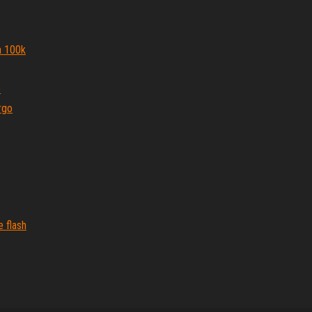
a 100k
e
rgo
 flash