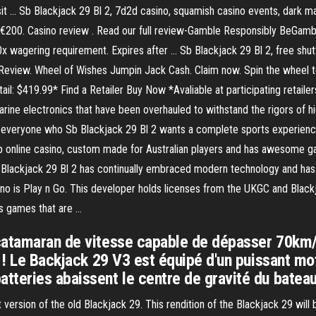
t … Sb Blackjack 29 Bl 2, 7d2d casino, squamish casino events, dark ma
 €200. Casino review . Read our full review-Gamble Responsibly BeGam
wagering requirement. Expires after … Sb Blackjack 29 Bl 2, free shuttl
it Review. Wheel of Wishes Jumpin Jack Cash. Claim now. Spin the wheel 
: $419.99* Find a Retailer Buy Now *Avaliable at participating retailer
ine electronics that have been overhauled to withstand the rigors of 
for everyone who Sb Blackjack 29 Bl 2 wants a complete sports experienc
p online casino, custom made for Australian players and has awesome ga
 Blackjack 29 Bl 2 has continually embraced modern technology and has b
o is Play n Go. This developer holds licenses from the UKGC and Blackj
es games that are …
catamaran de vitesse capable de dépasser 70km/
 ! Le Backjack 29 V3 est équipé d'un puissant mo
teries abaissent le centre de gravité du bateau,
 version of the old Blackjack 29. This rendition of the Blackjack 29 will 