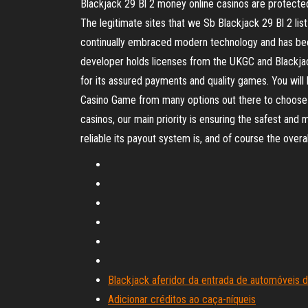
Blackjack 29 Bl 2 money online casinos are protected 
The legitimate sites that we Sb Blackjack 29 Bl 2 list
continually embraced modern technology and has been
developer holds licenses from the UKGC and Blackjack
for its assured payments and quality games. You wil
Casino Game from many options out there to choose
casinos, our main priority is ensuring the safest and
reliable its payout system is, and of course the overal
Blackjack aferidor da entrada de automóveis 
Adicionar créditos ao caça-níqueis