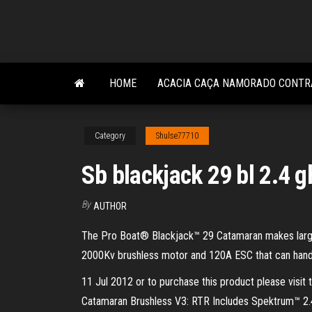
Skip
to
the
content
HOME
ACACIA CAÇA NAMORADO CONTR
Category
Shulse77710
Sb blackjack 29 bl 2.4 gh
By
AUTHOR
The Pro Boat® Blackjack™ 29 Catamaran makes larger
2000Kv brushless motor and 120A ESC that can handl
11 Jul 2012 or to purchase this product please visi
Catamaran Brushless V3: RTR Includes Spektrum™ 2