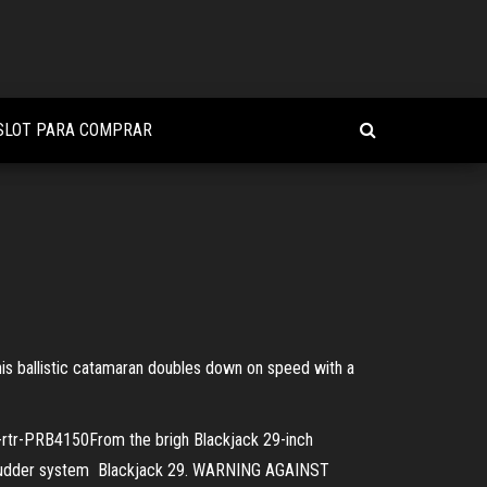
SLOT PARA COMPRAR
s ballistic catamaran doubles down on speed with a
29-rtr-PRB4150From the brigh Blackjack 29-inch
t rudder system Blackjack 29. WARNING AGAINST