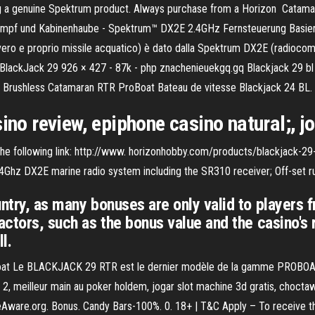
a genuine Spektrum product. Always purchase from a Horizon Catam
Rumpf und Kabinenhaube - Spektrum™ DX2E 2.4GHz Fernsteuerung Basiere
n vero e proprio missile acquatico) è dato dalla Spektrum DX2E (radio
. BlackJack 29 926 × 427 - 87k - php znachenieuekgq.gq Blackjack 29 bl
ushless Catamaran RTR ProBoat Bateau de vitesse Blackjack 24 BL.
sino review, epiphone casino natural;, 
t the following link: http://www. horizonhobby.com/products/blackjack-
4Ghz DX2E marine radio system including the SR310 receiver; Off-set 
untry, as many bonuses are only valid to players 
factors, such as the bonus value and the casino's
l.
Boat Le BLACKJACK 29 RTR est le dernier modèle de la gamme PROBOA
 2, meilleur main au poker holdem, jogar slot machine 3d gratis, choctaw
Aware.org. Bonus. Candy Bars-100%. 0. 18+ | T&C Apply – To receive 