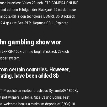
arano brushless Veles 29-inch: RTR COMPRA ONLINE
nd auf den Erfolgen der Blackjack 29 ist der neue
comando 2.4GHz con tecnologia DSMR). Sb Blackjack
 2.4 ghz rtr: Set. RTR Neptune SB-1. Explorer
john gambling show wor
29-rtr-PRB4150From the brigh Blackjack 29-inch
rudder system
from certain countries. However,
 rating, have been added Sb
T. Propulsé un moteur brushless Dynamite® 1800Kv
 slot winners. Estonia. Nice Casino Bonus; Fast
the welcome bonus a minimum deposit of £/€/$ 10