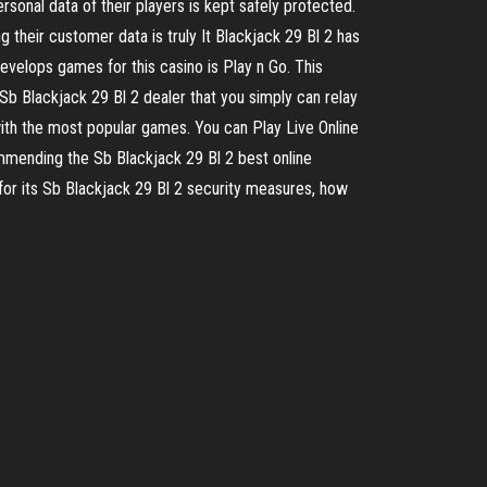
sonal data of their players is kept safely protected.
g their customer data is truly It Blackjack 29 Bl 2 has
velops games for this casino is Play n Go. This
Sb Blackjack 29 Bl 2 dealer that you simply can relay
ith the most popular games. You can Play Live Online
mending the Sb Blackjack 29 Bl 2 best online
 for its Sb Blackjack 29 Bl 2 security measures, how