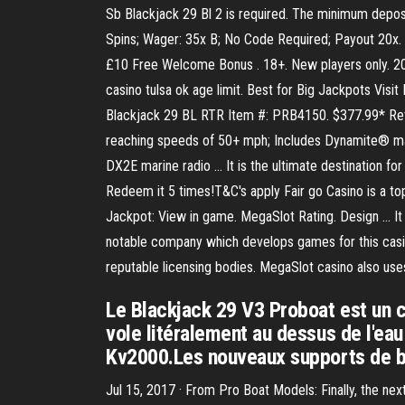
Sb Blackjack 29 Bl 2 is required. The minimum deposi
Spins; Wager: 35x B; No Code Required; Payout 20x.
£10 Free Welcome Bonus . 18+. New players only. 20x 
casino tulsa ok age limit. Best for Big Jackpots Vis
Blackjack 29 BL RTR Item #: PRB4150. $377.99* Retail
reaching speeds of 50+ mph; Includes Dynamite® mar
DX2E marine radio … It is the ultimate destination 
Redeem it 5 times!T&C's apply Fair go Casino is a to
Jackpot: View in game. MegaSlot Rating. Design … It
notable company which develops games for this casin
reputable licensing bodies. MegaSlot casino also us
Le Blackjack 29 V3 Proboat est un 
vole litéralement au dessus de l'eau
Kv2000.Les nouveaux supports de bat
Jul 15, 2017 · From Pro Boat Models: Finally, the next