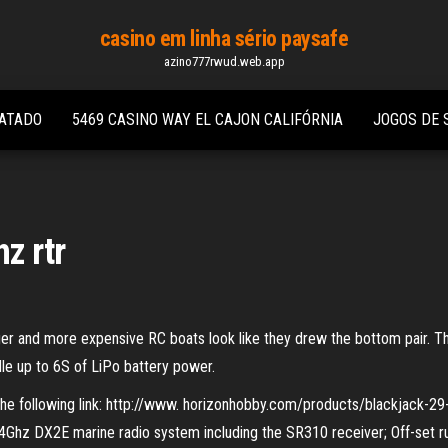
casino em linha sério paysafe
azino777rwud.web.app
ATADO
5469 CASINO WAY EL CAJON CALIFÓRNIA
JOGOS DE 
z rtr
 and more expensive RC boats look like they drew the bottom pair. Thi
e up to 6S of LiPo battery power.
t the following link: http://www. horizonhobby.com/products/blackjack-
.4Ghz DX2E marine radio system including the SR310 receiver; Off-se