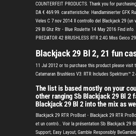
COUNTERFEIT PRODUCTS. Thank you for purchasing 
DA € 469.99. caratteristiche: Handlaminierter GFK 
Veles C 7 nov 2014 Il controllo del Blackjack 29 (u
29 Bl Ghz Rtr - Blue Roulette 14 May 2016 Find info
PREDATOR 42 BRUSHLESS RTR 2.4G Miss Geico 29 Br
Blackjack 29 Bl 2, 21 fun ca
11 Jul 2012 or to purchase this product please visi
Catamaran Brushless V3: RTR Includes Spektrum™ 2.
The list is based mostly on your co
other ranging Sb Blackjack 29 Bl 2 
Blackjack 29 Bl 2 into the mix as wel
Blackjack 29 RTR ProBoat - Blackjack 29 RTR Pro
et un contrô… Voir la présentation Sb Blackjack 29 Bl
Support; Easy Layout; Gamble Responsibly BeGamble