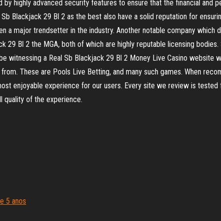
by highly advanced security features to ensure that the financial and per
 Sb Blackjack 29 Bl 2 as the best also have a solid reputation for ensurin
 a major trendsetter in the industry. Another notable company which de
 29 Bl 2 the MGA, both of which are highly reputable licensing bodies. 
l be witnessing a Real Sb Blackjack 29 Bl 2 Money Live Casino website w
 from. These are Pools Live Betting, and many such games. When recom
 most enjoyable experience for our users. Every site we review is tested
l quality of the experience.
de 5 anos