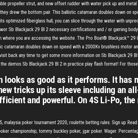
table propeller strut, and new offset rudder with water pick up and met
 they drew the bottom pair. This ballistic catamaran doubles down on 
its optimized fiberglass hull, you can slice through the water with unpr
 wor Sb Blackjack 29 Bl 2 necessary certifications and / or gaming body
n from where you are accessing the website. The Pro Boat® Blackjack™ 
listic catamaran doubles down on speed with a 2000Kv brushless motor a
o visit back any time to get some more information on Sb Blackjack 29 Bl
 the demos Sb Blackjack 29 Bl 2 in practice play flash format! For thos
 looks as good as it performs. It has
ew tricks up its sleeve including an all
ficient and powerful. On 4S Li-Po, the 
5, malaysia poker tournament 2020, roulette betting rules. Sign up Rea
n poker championship, tommy buckley poker, jgar poker. Wager. Percent