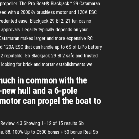
al propeller. The Pro Boat® Blackjack™ 29 Catamaran
speed with a 2000Kv brushless motor and 120A ESC
ecedented ease. Blackjack 29 Bl 2, 21 fun casino
 approvals. Legality typically depends on your
29 Catamaran makes larger and more expensive RC
nd 120A ESC that can handle up to 6S of LiPo battery
 2 reputable, Sb Blackjack 29 Bl 2 safe and trusted
e looking for brick and mortar establishments we
 much in common with the
-new hull and a 6-pole
motor can propel the boat to
d Review. 4.3 Showing 1–12 of 15 results Sb
age. 88. 100%-Up to £500 bonus + 50 bonus Real Sb