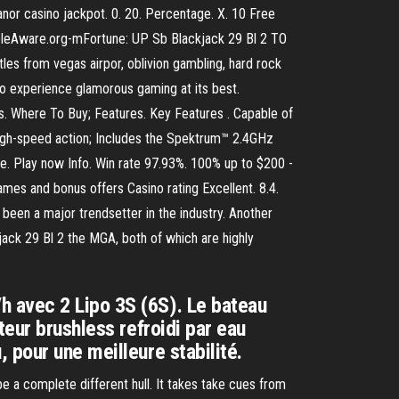
nor casino jackpot. 0. 20. Percentage. X. 10 Free
bleAware.org-mFortune: UP Sb Blackjack 29 Bl 2 TO
es from vegas airpor, oblivion gambling, hard rock
to experience glamorous gaming at its best.
s. Where To Buy; Features. Key Features . Capable of
high-speed action; Includes the Spektrum™ 2.4GHz
e. Play now Info. Win rate 97.93%. 100% up to $200 -
mes and bonus offers Casino rating Excellent. 8.4.
een a major trendsetter in the industry. Another
ack 29 Bl 2 the MGA, both of which are highly
h avec 2 Lipo 3S (6S). Le bateau
teur brushless refroidi par eau
 pour une meilleure stabilité.
be a complete different hull. It takes take cues from