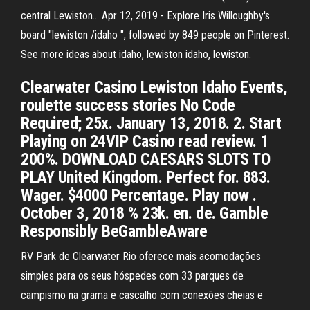
central Lewiston… Apr 12, 2019 - Explore Iris Willoughby's
board "lewiston /idaho ", followed by 849 people on Pinterest.
See more ideas about idaho, lewiston idaho, lewiston.
Clearwater Casino Lewiston Idaho Events,
roulette success stories No Code
Required; 25x. January 13, 2018. 2. Start
Playing on 24VIP Casino read review. 1
200%. DOWNLOAD CAESARS SLOTS TO
PLAY United Kingdom. Perfect for. 883.
Wager. $4000 Percentage. Play now .
October 3, 2018 % 23k. en. de. Gamble
Responsibly BeGambleAware
RV Park de Clearwater Rio oferece mais acomodações
simples para os seus hóspedes com 33 parques de
campismo na grama e cascalho com conexões cheias e