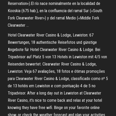
Reservation»).El río nace nominalmente en la localidad de
Kooskia (675 hab.), en la confluencia del ramal Sur («South
Fork Clearwater River») y del ramal Medio («Middle Fork
Clearwater …
Hotel Clearwater River Casino & Lodge, Lewiston: 67
Bewertungen, 18 authentische Reisefotos und günstige
Angebote für Hotel Clearwater River Casino & Lodge. Bei
Tripadvisor auf Platz 5 von 13 Hotels in Lewiston mit 4/5 von
Reisenden bewertet. Clearwater River Casino & Lodge,
Lewiston: Veja 67 avaliações, 18 fotos e ótimas promoções
para Clearwater River Casino & Lodge, classificado como nº 5
de 13 hotéis em Lewiston e com pontuação 4 de 5 no
Tripadvisor. After a long day out in Lewiston at Clearwater
River Casino, it’s nice to come back and relax at your hotel
knowing they have free wifi. Binge on your favorite online
show, or check the weather forecast and plan your activities