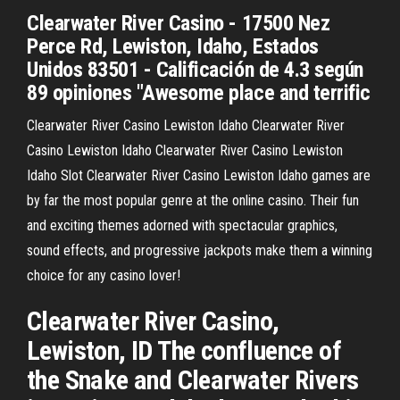
Clearwater River Casino - 17500 Nez
Perce Rd, Lewiston, Idaho, Estados
Unidos 83501 - Calificación de 4.3 según
89 opiniones "Awesome place and terrific
Clearwater River Casino Lewiston Idaho Clearwater River
Casino Lewiston Idaho Clearwater River Casino Lewiston
Idaho Slot Clearwater River Casino Lewiston Idaho games are
by far the most popular genre at the online casino. Their fun
and exciting themes adorned with spectacular graphics,
sound effects, and progressive jackpots make them a winning
choice for any casino lover!
Clearwater River Casino,
Lewiston, ID The confluence of
the Snake and Clearwater Rivers