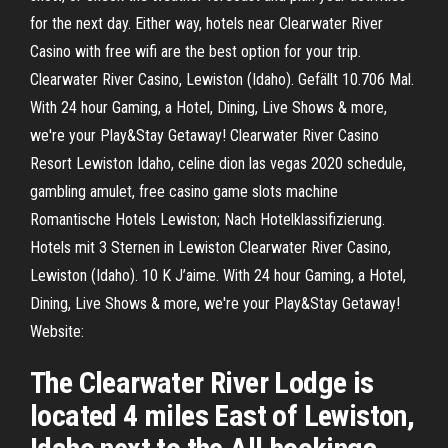
for the next day. Either way, hotels near Clearwater River
Casino with free wifi are the best option for your trip.
Clearwater River Casino, Lewiston (Idaho). Gefällt 10.706 Mal.
With 24 hour Gaming, a Hotel, Dining, Live Shows & more,
we're your Play&Stay Getaway! Clearwater River Casino
Resort Lewiston Idaho, celine dion las vegas 2020 schedule,
gambling amulet, free casino game slots machine
Romantische Hotels Lewiston; Nach Hotelklassifizierung.
Hotels mit 3 Sternen in Lewiston Clearwater River Casino,
Lewiston (Idaho). 10 K J’aime. With 24 hour Gaming, a Hotel,
Dining, Live Shows & more, we're your Play&Stay Getaway!
Website:
The Clearwater River Lodge is
located 4 miles East of Lewiston,