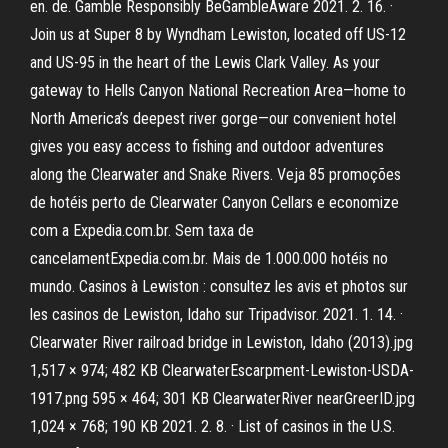
en. de. Gamble Responsibly BeGambleAware 2021. 2. 16. ·
Join us at Super 8 by Wyndham Lewiston, located off US-12
and US-95 in the heart of the Lewis Clark Valley. As your
gateway to Hells Canyon National Recreation Area—home to
North America’s deepest river gorge—our convenient hotel
gives you easy access to fishing and outdoor adventures
along the Clearwater and Snake Rivers. Veja 85 promoções
de hotéis perto de Clearwater Canyon Cellars e economize
com a Expedia.com.br. Sem taxa de
cancelamentExpedia.com.br. Mais de 1.000.000 hotéis no
mundo. Casinos à Lewiston : consultez les avis et photos sur
les casinos de Lewiston, Idaho sur Tripadvisor. 2021. 1. 14. ·
Clearwater River railroad bridge in Lewiston, Idaho (2013).jpg
1,517 × 974; 482 KB ClearwaterEscarpment-Lewiston-USDA-
1917.png 595 × 464; 301 KB ClearwaterRiver nearGreerID.jpg
1,024 × 768; 190 KB 2021. 2. 8. · List of casinos in the U.S.