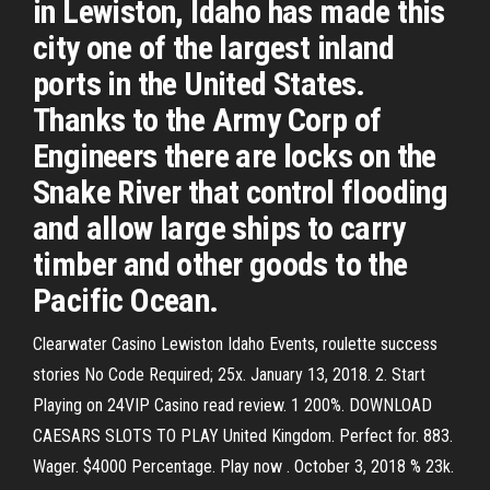
in Lewiston, Idaho has made this
city one of the largest inland
ports in the United States.
Thanks to the Army Corp of
Engineers there are locks on the
Snake River that control flooding
and allow large ships to carry
timber and other goods to the
Pacific Ocean.
Clearwater Casino Lewiston Idaho Events, roulette success
stories No Code Required; 25x. January 13, 2018. 2. Start
Playing on 24VIP Casino read review. 1 200%. DOWNLOAD
CAESARS SLOTS TO PLAY United Kingdom. Perfect for. 883.
Wager. $4000 Percentage. Play now . October 3, 2018 % 23k.