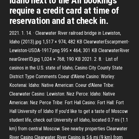
Idaho next to the All bookings
require a credit card at time of
reservation and at check in.
2021. 1. 14. · Clearwater River railroad bridge in Lewiston,
Idaho (2013).jpg 1,517 × 974; 482 KB ClearwaterEscarpment-
Lewiston-USDA-1917.png 595 × 464; 301 KB ClearwaterRiver
nearGreerID.jpg 1,024 × 768; 190 KB 2021. 2. 8. · List of
casinos in the U.S. state of Idaho; Casino City County State
District Type Comments Coeur d'Alene Casino: Worley:
Kootenai: Idaho: Native American: Coeur d'Alene Tribe:
Clearwater Casino: Lewiston: Nez Perce: Idaho: Native
American: Nez Perce Tribe: Fort Hall Casino: Fort Hall: Fort
Hall University of Idaho If you'd like to get a taste of Moscow
student life, check out University of Idaho, located 0.7 mi (1.1
km) from central Moscow. See nearby properties Clearwater
River Casino Clearwater River Casino is 5.6 mi (9 km) from