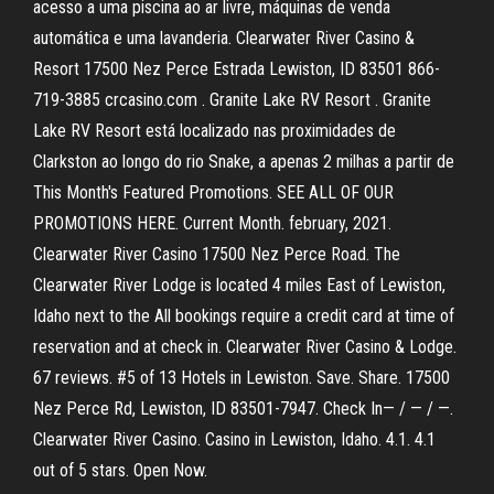
acesso a uma piscina ao ar livre, máquinas de venda
automática e uma lavanderia. Clearwater River Casino &
Resort 17500 Nez Perce Estrada Lewiston, ID 83501 866-
719-3885 crcasino.com . Granite Lake RV Resort . Granite
Lake RV Resort está localizado nas proximidades de
Clarkston ao longo do rio Snake, a apenas 2 milhas a partir de
This Month's Featured Promotions. SEE ALL OF OUR
PROMOTIONS HERE. Current Month. february, 2021.
Clearwater River Casino 17500 Nez Perce Road. The
Clearwater River Lodge is located 4 miles East of Lewiston,
Idaho next to the All bookings require a credit card at time of
reservation and at check in. Clearwater River Casino & Lodge.
67 reviews. #5 of 13 Hotels in Lewiston. Save. Share. 17500
Nez Perce Rd, Lewiston, ID 83501-7947. Check In— / — / —.
Clearwater River Casino. Casino in Lewiston, Idaho. 4.1. 4.1
out of 5 stars. Open Now.