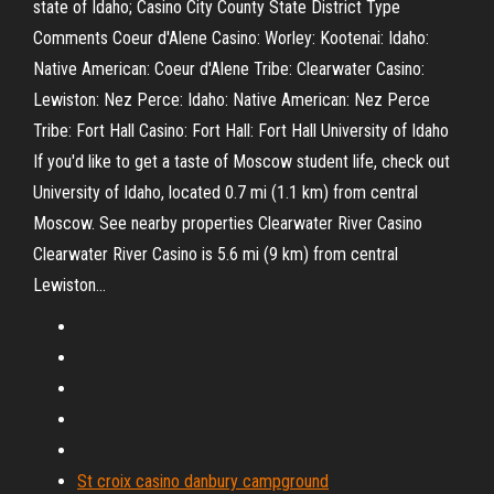
state of Idaho; Casino City County State District Type
Comments Coeur d'Alene Casino: Worley: Kootenai: Idaho:
Native American: Coeur d'Alene Tribe: Clearwater Casino:
Lewiston: Nez Perce: Idaho: Native American: Nez Perce
Tribe: Fort Hall Casino: Fort Hall: Fort Hall University of Idaho
If you'd like to get a taste of Moscow student life, check out
University of Idaho, located 0.7 mi (1.1 km) from central
Moscow. See nearby properties Clearwater River Casino
Clearwater River Casino is 5.6 mi (9 km) from central
Lewiston…
St croix casino danbury campground