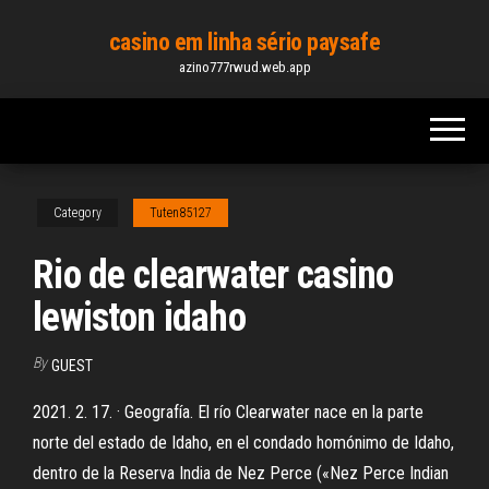
Skip
casino em linha sério paysafe
to
azino777rwud.web.app
the
content
Category
Tuten85127
Rio de clearwater casino
lewiston idaho
By
GUEST
2021. 2. 17. · Geografía. El río Clearwater nace en la parte
norte del estado de Idaho, en el condado homónimo de Idaho,
dentro de la Reserva India de Nez Perce («Nez Perce Indian