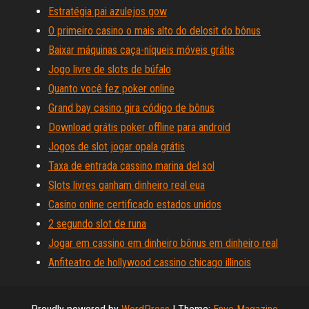
Estratégia pai azulejos gow
O primeiro casino o mais alto do delosit do bônus
Baixar máquinas caça-níqueis móveis grátis
Jogo livre de slots de búfalo
Quanto você fez poker online
Grand bay casino gira código de bônus
Download grátis poker offline para android
Jogos de slot jogar opala grátis
Taxa de entrada cassino marina del sol
Slots livres ganham dinheiro real eua
Casino online certificado estados unidos
2 segundo slot de runa
Jogar em cassino em dinheiro bônus em dinheiro real
Anfiteatro de hollywood cassino chicago illinois