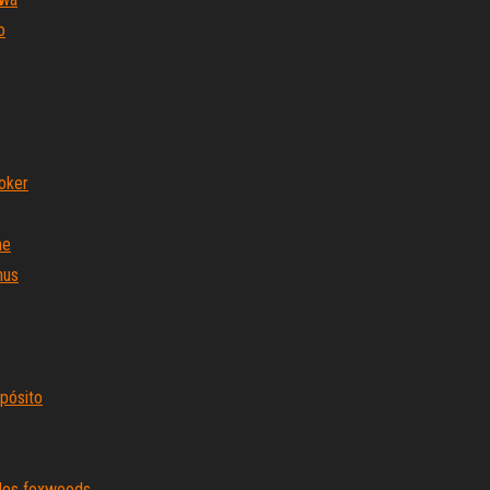
o
oker
ne
nus
pósito
 dos foxwoods