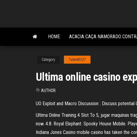
Skip
to
the
content
HOME
ACACIA CAÇA NAMORADO CONTR
Category
Tuten85127
Ultima online casino exp
By
AUTHOR
UO Exploit and Macro Discussion : Discuss potential
Ultima Online Training 4 Slot To 5, jugar maquinas t
now. 4.8. Royal Elephant. Spooky House Mobile. Playe
Indiana Jones Casino mobile casino has taken the co