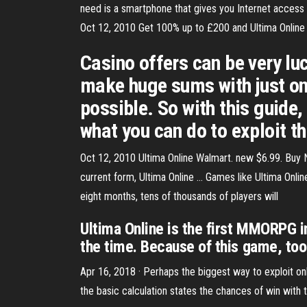
need is a smartphone that gives you Internet access v
Oct 12, 2010 Get 100% up to £200 and Ultima Online C
Casino offers can be very l
make huge sums with just one 
possible. So with this guide,
what you can do to exploit t
Oct 12, 2010 Ultima Online Walmart. new $6.99. Buy N
current form, Ultima Online … Games like Ultima Online
eight months, tens of thousands of players will
Ultima Online is the first MMORPG i
the time. Because of this game, to
Apr 16, 2018 · Perhaps the biggest way to exploit onl
the basic calculation states the chances of win with 