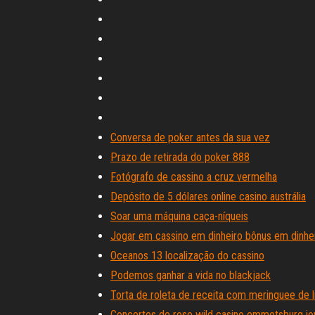
Conversa de poker antes da sua vez
Prazo de retirada do poker 888
Fotógrafo de cassino a cruz vermelha
Depósito de 5 dólares online casino austrália
Soar uma máquina caça-níqueis
Jogar em cassino em dinheiro bônus em dinhei
Oceanos 13 localização do cassino
Podemos ganhar a vida no blackjack
Torta de roleta de receita com meringuee de 
Concertos de rose wild casino emmetsburg i