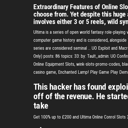
Extraordinary Features of Online Slo
choose from. Yet despite this huge
involves either 3 or 5 reels, wild s
Ultima is a series of open world fantasy role-playing
computer game history and is considered, alongside 
series are considered seminal … UO Exploit and Mac
Only) posts: 86 topics: 33: by: Tault_admin: UO Conf
Online Equipment Slots, wink-slots-promo-codes, blac
casino game, Enchanted Lamp! Play Game Play Demo
This hacker has found exploi
off of the revenue. He start
take
Get 100% up to £200 and Ultima Online Conrol Slots 3