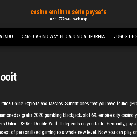
casino em linha sério paysafe
azino777rwud.web.app
ATADO
5469 CASINO WAY EL CAJON CALIFÓRNIA
JOGOS DE 
ooit
 Ultima Online Exploits and Macros. Submit ones that you have found. 
ragamonedas gratis 2020 gambling blackjack, slot 69, empire city casino 
rs Online. 93059. Double Wolf. It depends on you taste. Secondly, pay a
ncept of personalized gaming to a whole new level. Now you can play on