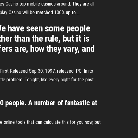
nes Casino top mobile casinos around. They are all
siplay Casino will be matched 100% up to …
 We have seen some people
er than the rule, but it is
fers are, how they vary, and
irst Released Sep 30, 1997. released. PC; In its
le problem. Tonight, like every night for the past
0 people. A number of fantastic at
 online tools that can calculate this for you now, but