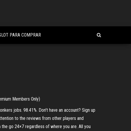
SLOT PARA COMPRAR
(Premium Members Only)
yonkers jobs. 98.41%. Don't have an account? Sign up
ttention to the reviews from other players and
 the go 24×7 regardless of where you are. All you