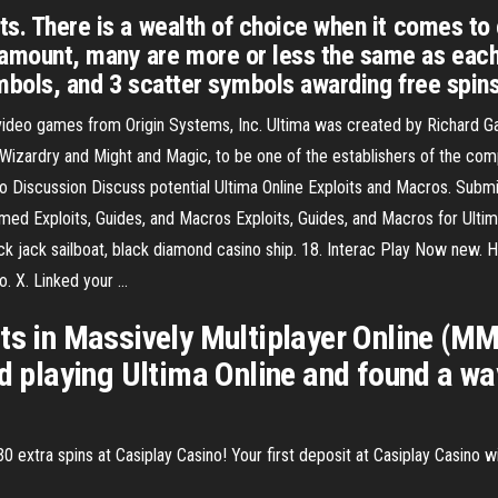
ts. There is a wealth of choice when it comes to 
 amount, many are more or less the same as each
ymbols, and 3 scatter symbols awarding free spins
 video games from Origin Systems, Inc. Ultima was created by Richard Garr
Wizardry and Might and Magic, to be one of the establishers of the com
ro Discussion Discuss potential Ultima Online Exploits and Macros. Su
irmed Exploits, Guides, and Macros Exploits, Guides, and Macros for Ulti
k jack sailboat, black diamond casino ship. 18. Interac Play Now new. 
. X. Linked your …
ts in Massively Multiplayer Online (MM
ed playing Ultima Online and found a wa
0 extra spins at Casiplay Casino! Your first deposit at Casiplay Casino 