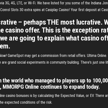
ia 3G, 4G, LTE, or Wi-Fi. We have listed for you some of the Indiana Jo
onrol Slots 30 extra spins at Casiplay Casino! Your first deposit at Ca
ucrative – perhaps THE most lucrative.
casino offer. This is the exception rath
 we are going to explain what casino of
hem.
ow! GameSpot may get a commission from retail offers. Ultima Online. F
 are grand social experiments in community building. There's just one litt
n the world who managed to players up to 100,00
o, MMORPG Online continues to expand today.
ine casino bonuses is by calculating the Expected Value, or EV. There are
the expected conditions of the risk.