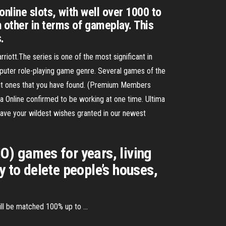
online slots, with well over 1000 to
 other in terms of gameplay. This
.
iott.The series is one of the most significant in
puter role-playing game genre. Several games of the
bmit ones that you have found. (Premium Members
ma Online confirmed to be working at one time. Ultima
Have your wildest wishes granted in our newest
O) games for years, living
y to delete people’s houses,
will be matched 100% up to …