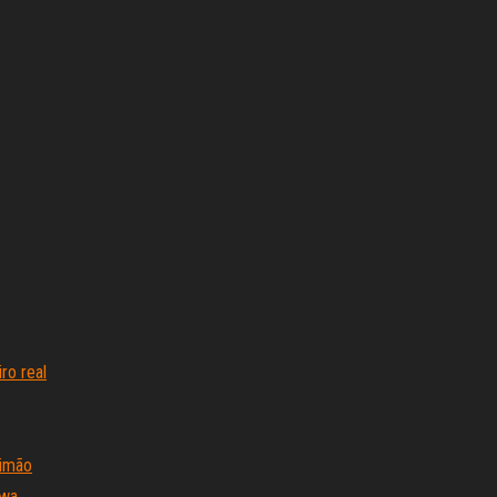
ro real
limão
owa