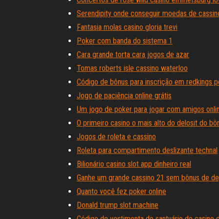
Serendipity onde conseguir moedas de cassin
Fantasia molas casino gloria trevi
Poker com banda do sistema 1
Cara grande torta cara jogos de azar
Tomas roberts isle cassino waterloo
Código de bônus para inscrição em redkings p
Jogo de paciência online grátis
Um jogo de poker para jogar com amigos onli
O primeiro casino o mais alto do delosit do bô
Jogos de roleta e cassino
Roleta para compartimento deslizante technal
Bilionário casino slot app dinheiro real
Ganhe um grande cassino 21 sem bônus de de
Quanto você fez poker online
Donald trump slot machine
Código de vestimenta do santuário do casino